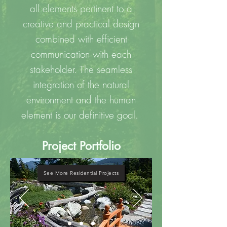
all elements pertinent to a
creative and practical design
combined with efficient
communication with each
stakeholder. The seamless
integration of the natural
environment and the human
element is our definitive goal.
Project Portfolio
See More Residential Projects