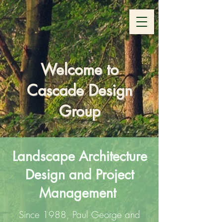
Welcome to
Cascade Design
Group
Landscape Architecture
Design and Project
Management
Since 1988, Paul George and