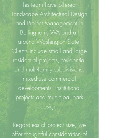
his team have offered
Landscape Architectural Design
and Project Management in
Bellingham, WA and all
around Washington State.
Clients include small and large
residential projects, residential
and multi-family subdivisions,
mixed-use commercial
developments, institutional
projects and municipal park
design.
Regardless of project size, we
offer thoughtful consideration of