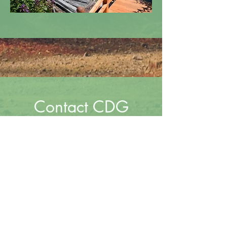
Contact CDG
Leave a message and we'll get
back to you shortly.